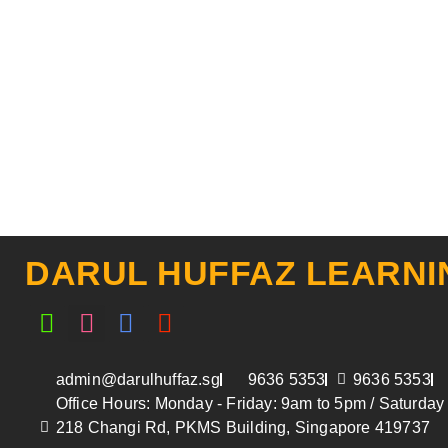
DARUL HUFFAZ LEARNI
Whatsapp
Instagram
Facebook
Youtube
admin@darulhuffaz.sg
9636 5353
9636 5353
Office Hours: Monday - Friday: 9am to 5pm / Saturda
218 Changi Rd, PKMS Building, Singapore 419737