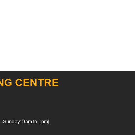
NG CENTRE
y - Sunday: 9am to 1pm