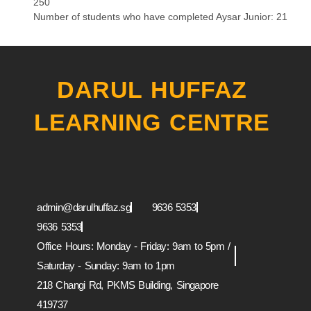
250
Number of students who have completed Aysar Junior: 21
DARUL HUFFAZ
LEARNING CENTRE
Whatsapp
Instagram
Facebook
Youtube
admin@darulhuffaz.sg
9636 5353
9636 5353
Office Hours: Monday - Friday: 9am to 5pm /
Saturday - Sunday: 9am to 1pm
218 Changi Rd, PKMS Building, Singapore
419737