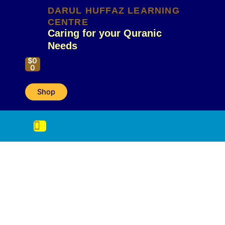
Skip
DARUL HUFFAZ LEARNING
to
CENTRE
content
Caring for your Quranic
Needs
Cart
$
0
0
Shop