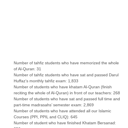
Number of tahfiz students who have memorized the whole
of Al-Quran: 31
Number of tahfiz students who have sat and passed Darul
Huffaz’s monthly tahfiz exam: 1,833
Number of students who have khatam Al-Quran (finish
reciting the whole of Al-Quran) in front of our teachers: 268
Number of students who have sat and passed full time and
part-time madrasahs’ semester exam: 2,869
Number of students who have attended all our Islamic
Courses (PPI, PPIL and CLIQ): 645
Number of student who have finished Khatam Bersanad: