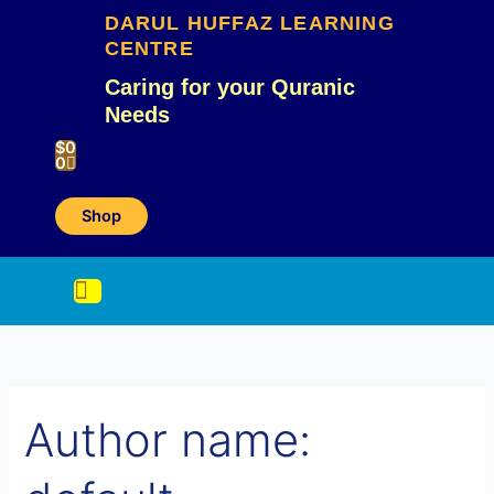
Skip
Search
DARUL HUFFAZ LEARNING
to
CENTRE
content
for:
Caring for your Quranic
Needs
Cart
$
0
0
Shop
Author name: