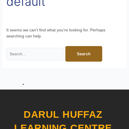
default
It seems we can’t find what you’re looking for. Perhaps
searching can help.
DARUL HUFFAZ
LEARNING CENTRE