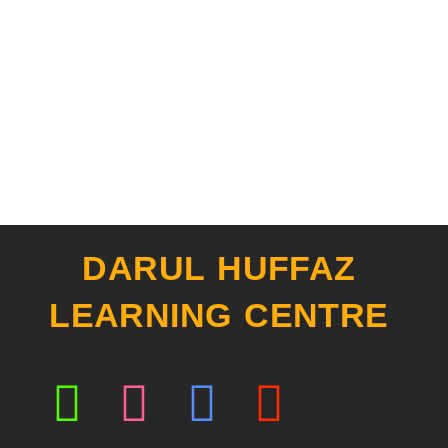
DARUL HUFFAZ
LEARNING CENTRE
Whatsapp
Instagram
Facebook
Youtub