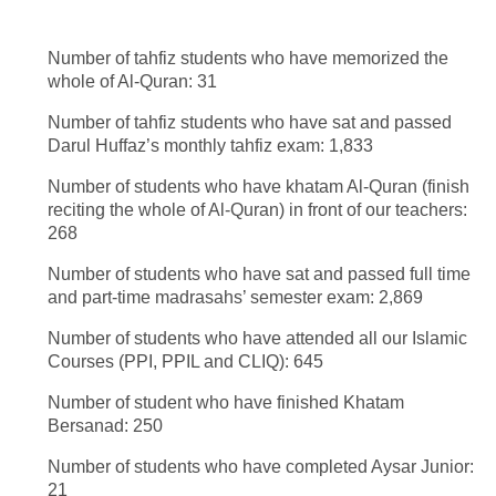
Number of tahfiz students who have memorized the
whole of Al-Quran: 31
Number of tahfiz students who have sat and passed
Darul Huffaz’s monthly tahfiz exam: 1,833
Number of students who have khatam Al-Quran (finish
reciting the whole of Al-Quran) in front of our teachers:
268
Number of students who have sat and passed full time
and part-time madrasahs’ semester exam: 2,869
Number of students who have attended all our Islamic
Courses (PPI, PPIL and CLIQ): 645
Number of student who have finished Khatam
Bersanad: 250
Number of students who have completed Aysar Junior:
21