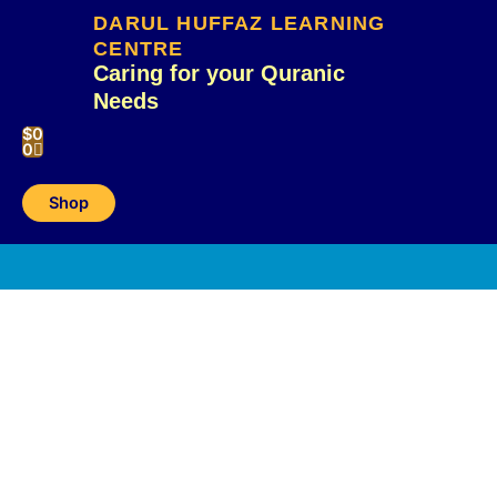
Skip
DARUL HUFFAZ LEARNING
to
CENTRE
content
Caring for your Quranic
Needs
Cart
$
0
0
Shop